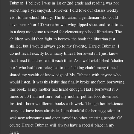
Tubman. I believe I was in 1st or 2nd grade and reading was not
something I yet enjoyed. However, I did love our classes weekly
visit to the school library. The librarian, a gentleman who could
have been 35 or 105 wore brown, wing tipped shoes and read to us
in a deep monotone reserved for elementary school librarians. The
children would then fight to borrow the book the librarian just
shilled, but I would always go to my favorite, Harriet Tubman. I
do not recall exactly how many times I borrowed it. I just know
that I read it and re read it each time. As a well established "chatter
box" who had been relegated to the "talking chair" many times I
shared my wealth of knowledge of Ms. Tubman with anyone who
would listen. It was this habit that finally broke me from borrowing
this book, as my mother had heard enough. Had I borrowed it 3
times or 30 I am not sure, but my mother put her foot down and
insisted I borrow different books each week. Though her insistence
may not have been altruistic, I am thankful for her suggestion to
seek new adventures and open myself to other amazing people. Of
course Harriet Tubman will always have a special place in my
heart.