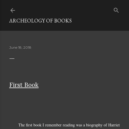
Skip to main content
ARCHEOLOGY OF BOOKS
June 18, 2018
First Book
The first book I remember reading was a biography of Harriet